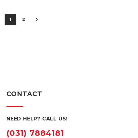
1
2
CONTACT
NEED HELP? CALL US!
(031) 7884181