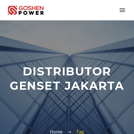
DISTRIBUTOR
GENSET JAKARTA
Home
Tag