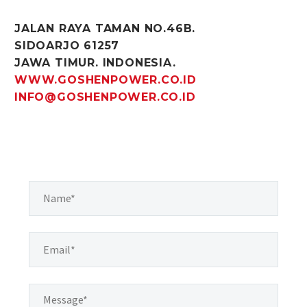
JALAN RAYA TAMAN NO.46B.
SIDOARJO 61257
JAWA TIMUR. INDONESIA.
WWW.GOSHENPOWER.CO.ID
INFO@GOSHENPOWER.CO.ID