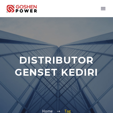
DISTRIBUTOR
GENSET KEDIRI
Home
Tag