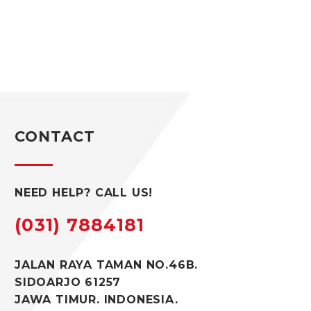
CONTACT
NEED HELP? CALL US!
(031) 7884181
JALAN RAYA TAMAN NO.46B.
SIDOARJO 61257
JAWA TIMUR. INDONESIA.