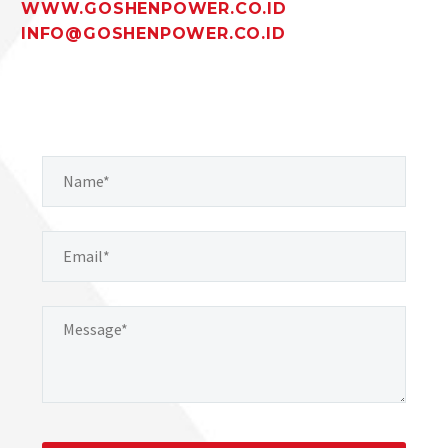
WWW.GOSHENPOWER.CO.ID
INFO@GOSHENPOWER.CO.ID