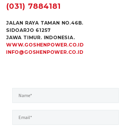
(031) 7884181
JALAN RAYA TAMAN NO.46B.
SIDOARJO 61257
JAWA TIMUR. INDONESIA.
WWW.GOSHENPOWER.CO.ID
INFO@GOSHENPOWER.CO.ID