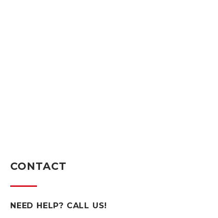
CONTACT
NEED HELP? CALL US!