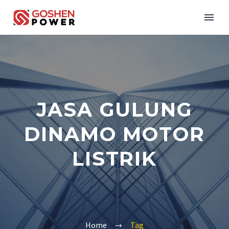
JASA GULUNG
DINAMO MOTOR
LISTRIK
Home
Tag