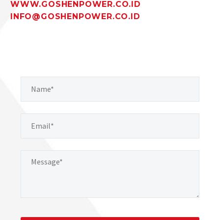
WWW.GOSHENPOWER.CO.ID
INFO@GOSHENPOWER.CO.ID