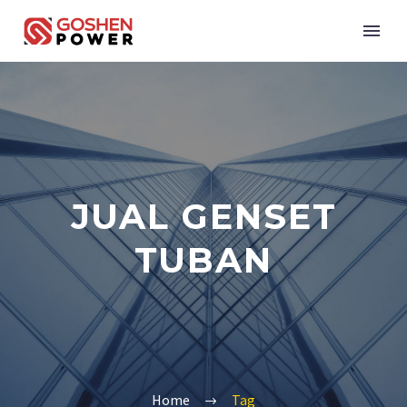
JUAL GENSET
TUBAN
Home
Tag