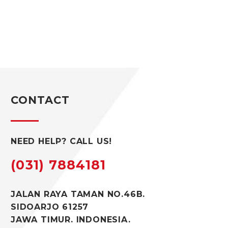
CONTACT
NEED HELP? CALL US!
(031) 7884181
JALAN RAYA TAMAN NO.46B.
SIDOARJO 61257
JAWA TIMUR. INDONESIA.