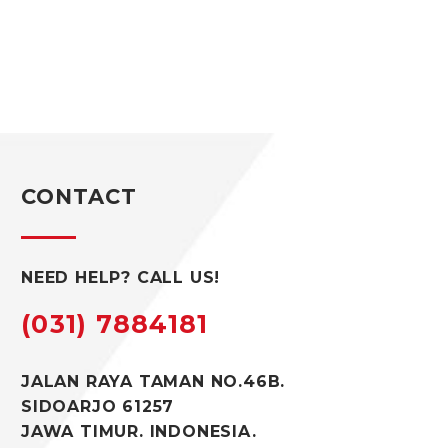
CONTACT
NEED HELP? CALL US!
(031) 7884181
JALAN RAYA TAMAN NO.46B.
SIDOARJO 61257
JAWA TIMUR. INDONESIA.