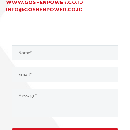
WWW.GOSHENPOWER.CO.ID
INFO@GOSHENPOWER.CO.ID