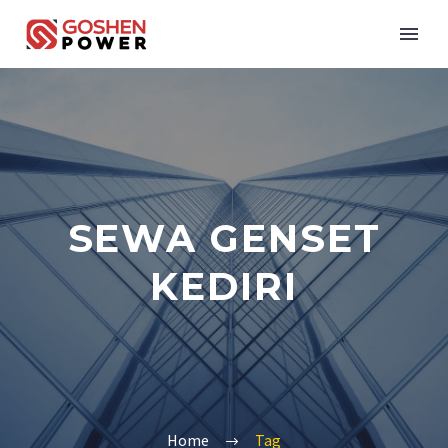
SEWA GENSET
KEDIRI
Home
Tag