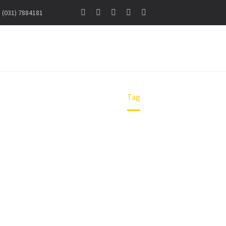
(031) 7884181
NS SURABAYA
Home
Tag