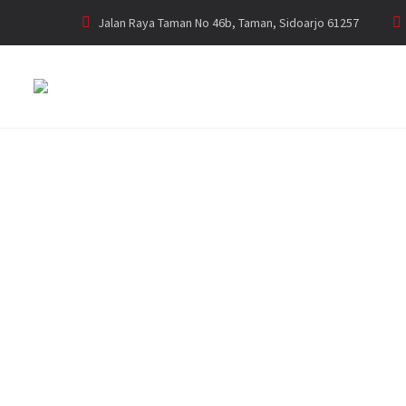
Jalan Raya Taman No 46b, Taman, Sidoarjo 61257
GENSET PERKI