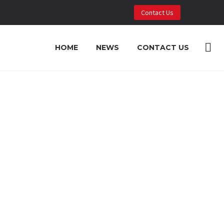
Contact Us
HOME
NEWS
CONTACT US