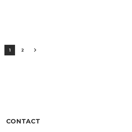
1
2
CONTACT