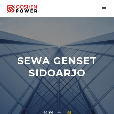
SEWA GENSET
SIDOARJO
Home
Tag