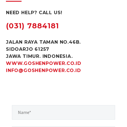
NEED HELP? CALL US!
(031) 7884181
JALAN RAYA TAMAN NO.46B.
SIDOARJO 61257
JAWA TIMUR. INDONESIA.
WWW.GOSHENPOWER.CO.ID
INFO@GOSHENPOWER.CO.ID